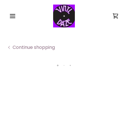
Continue shopping