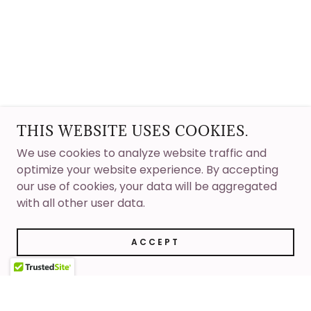
THIS WEBSITE USES COOKIES.
We use cookies to analyze website traffic and
optimize your website experience. By accepting
our use of cookies, your data will be aggregated
with all other user data.
ACCEPT